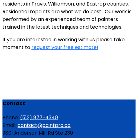
residents in Travis, Williamson, and Bastrop counties.
Residential repaints are what we do best. Our work is
performed by an experienced team of painters
trained in the latest techniques and technologies.
If you are interested in working with us please take
moment to
request your free estimate!
Contact
Phone:
(512) 877-4340
Email:
contact@paintpro.co
9801 Anderson Mill Rd Ste 230