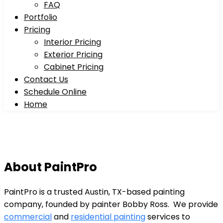
FAQ
Portfolio
Pricing
Interior Pricing
Exterior Pricing
Cabinet Pricing
Contact Us
Schedule Online
Home
About PaintPro
PaintPro is a trusted Austin, TX-based painting
company, founded by painter Bobby Ross. We provide
commercial
and
residential painting
services to