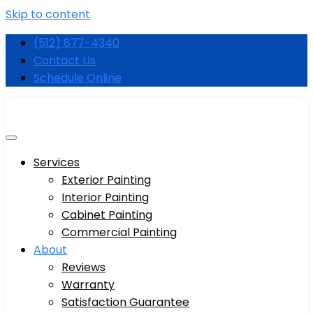
Skip to content
(512) 877-4340
Contact Us
Schedule Online
Services
Exterior Painting
Interior Painting
Cabinet Painting
Commercial Painting
About
Reviews
Warranty
Satisfaction Guarantee