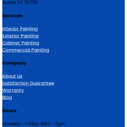
Austin TX 78750
Services
Interior Painting
Exterior Painting
Cabinet Painting
Commercial Painting
Company
About Us
Satisfaction Guarantee
Warranty
Blog
Hours
Monday - Friday: 9am - 5pm