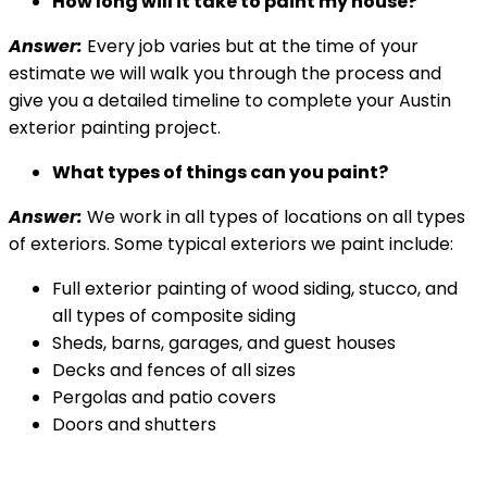
How long will it take to paint my house?
Answer:
Every job varies but at the time of your
estimate we will walk you through the process and
give you a detailed timeline to complete your Austin
exterior painting project.
What types of things can you paint?
Answer:
We work in all types of locations on all types
of exteriors. Some typical exteriors we paint include:
Full exterior painting of wood siding, stucco, and
all types of composite siding
Sheds, barns, garages, and guest houses
Decks and fences of all sizes
Pergolas and patio covers
Doors and shutters