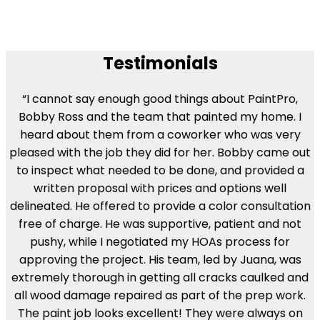
Testimonials
“I cannot say enough good things about PaintPro,
Bobby Ross and the team that painted my home. I
heard about them from a coworker who was very
pleased with the job they did for her. Bobby came out
to inspect what needed to be done, and provided a
written proposal with prices and options well
delineated. He offered to provide a color consultation
free of charge. He was supportive, patient and not
pushy, while I negotiated my HOAs process for
approving the project. His team, led by Juana, was
extremely thorough in getting all cracks caulked and
all wood damage repaired as part of the prep work.
The paint job looks excellent! They were always on