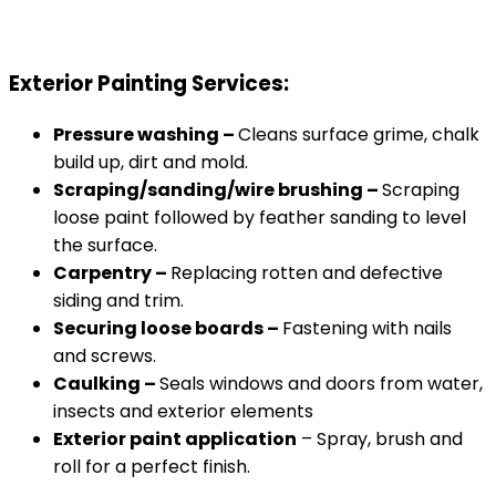
Exterior Painting Services:
Pressure washing –
Cleans surface grime, chalk
build up, dirt and mold.
Scraping/sanding/wire brushing –
Scraping
loose paint followed by feather sanding to level
the surface.
Carpentry –
Replacing rotten and defective
siding and trim.
Securing loose boards –
Fastening with nails
and screws.
Caulking –
Seals windows and doors from water,
insects and exterior elements
Exterior paint application
– Spray, brush and
roll for a perfect finish.