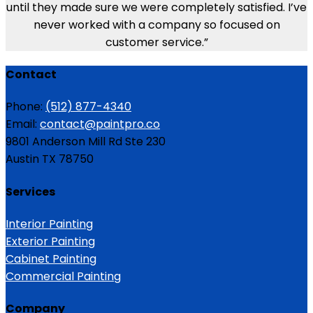
until they made sure we were completely satisfied. I’ve
never worked with a company so focused on
customer service.”
Contact
Phone:
(512) 877-4340
Email:
contact@paintpro.co
9801 Anderson Mill Rd Ste 230
Austin TX 78750
Services
Interior Painting
Exterior Painting
Cabinet Painting
Commercial Painting
Company