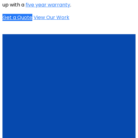
up with a
five year warranty
.
Get a Quote
View Our Work