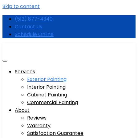
Skip to content
(512) 877-4340
Contact Us
Schedule Online
Services
Exterior Painting
Interior Painting
Cabinet Painting
Commercial Painting
About
Reviews
Warranty
Satisfaction Guarantee