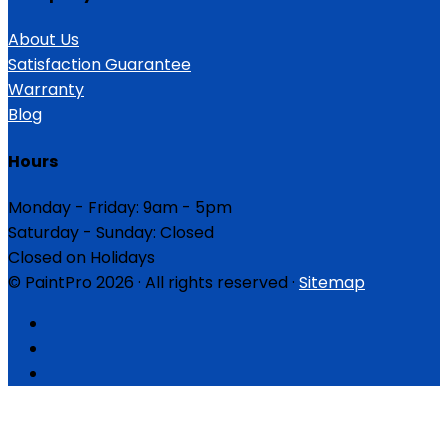
About Us
Satisfaction Guarantee
Warranty
Blog
Hours
Monday - Friday: 9am - 5pm
Saturday - Sunday: Closed
Closed on Holidays
© PaintPro 2026 · All rights reserved ·
Sitemap