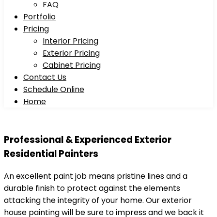
FAQ
Portfolio
Pricing
Interior Pricing
Exterior Pricing
Cabinet Pricing
Contact Us
Schedule Online
Home
Professional & Experienced
Exterior
Residential Painters
An excellent paint job means pristine lines and a
durable finish to protect against the elements
attacking the integrity of your home. Our exterior
house painting will be sure to impress and we back it