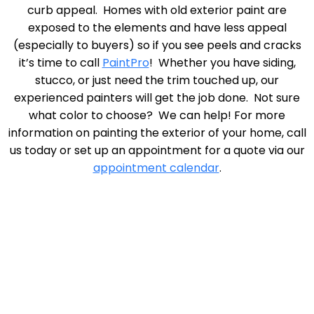
curb appeal. Homes with old exterior paint are
exposed to the elements and have less appeal
(especially to buyers) so if you see peels and cracks
it’s time to call
PaintPro
! Whether you have siding,
stucco, or just need the trim touched up, our
experienced painters will get the job done. Not sure
what color to choose? We can help! For more
information on painting the exterior of your home, call
us today or set up an appointment for a quote via our
appointment calendar
.