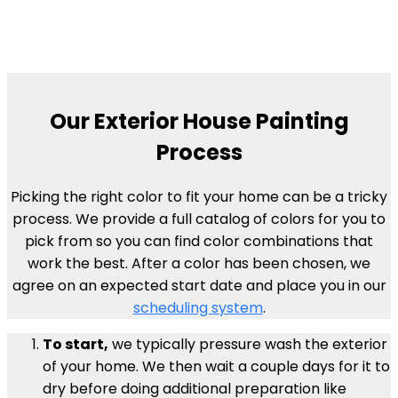
Our Exterior House Painting
Process
Picking the right color to fit your home can be a tricky
process. We provide a full catalog of colors for you to
pick from so you can find color combinations that
work the best. After a color has been chosen, we
agree on an expected start date and place you in our
scheduling system
.
To start,
we typically pressure wash the exterior
of your home. We then wait a couple days for it to
dry before doing additional preparation like