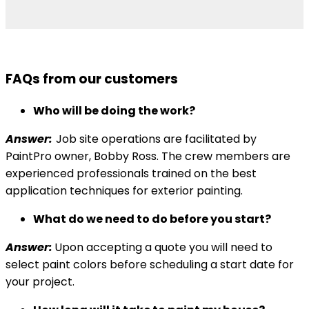
FAQs from our customers
Who will be doing the work?
Answer:
Job site operations are facilitated by
PaintPro owner, Bobby Ross. The crew members are
experienced professionals trained on the best
application techniques for exterior painting.
What do we need to do before you start?
Answer:
Upon accepting a quote you will need to
select paint colors before scheduling a start date for
your project.