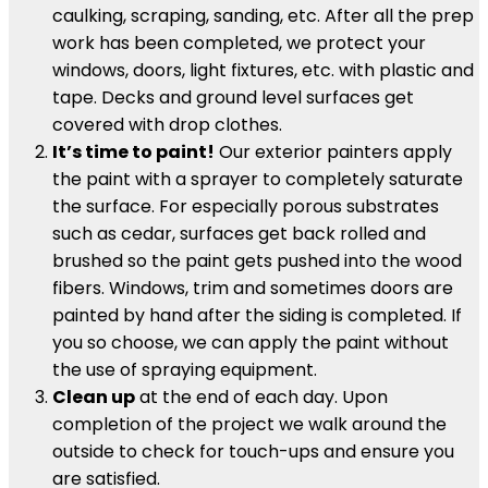
caulking, scraping, sanding, etc. After all the prep
work has been completed, we protect your
windows, doors, light fixtures, etc. with plastic and
tape. Decks and ground level surfaces get
covered with drop clothes.
It’s time to paint!
Our exterior painters apply
the paint with a sprayer to completely saturate
the surface. For especially porous substrates
such as cedar, surfaces get back rolled and
brushed so the paint gets pushed into the wood
fibers. Windows, trim and sometimes doors are
painted by hand after the siding is completed. If
you so choose, we can apply the paint without
the use of spraying equipment.
Clean up
at the end of each day. Upon
completion of the project we walk around the
outside to check for touch-ups and ensure you
are satisfied.