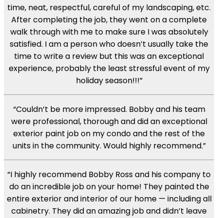
time, neat, respectful, careful of my landscaping, etc.
After completing the job, they went on a complete
walk through with me to make sure I was absolutely
satisfied. I am a person who doesn’t usually take the
time to write a review but this was an exceptional
experience, probably the least stressful event of my
holiday season!!!”
“Couldn’t be more impressed. Bobby and his team
were professional, thorough and did an exceptional
exterior paint job on my condo and the rest of the
units in the community. Would highly recommend.”
“I highly recommend Bobby Ross and his company to
do an incredible job on your home! They painted the
entire exterior and interior of our home — including all
cabinetry. They did an amazing job and didn’t leave