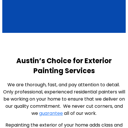
Austin’s Choice for Exterior
Painting Services
We are thorough, fast, and pay attention to detail.
Only professional, experienced residential painters will
be working on your home to ensure that we deliver on
our quality commitment. We never cut corners, and
we
guarantee
all of our work.
Repainting the exterior of your home adds class and