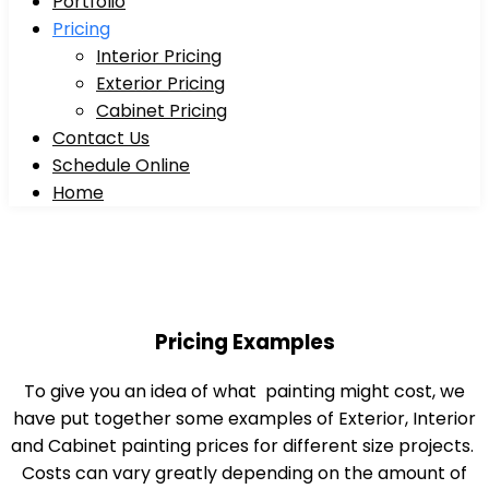
Portfolio
Pricing
Interior Pricing
Exterior Pricing
Cabinet Pricing
Contact Us
Schedule Online
Home
Pricing Examples
To give you an idea of what painting might cost, we
have put together some examples of Exterior, Interior
and Cabinet painting prices for different size projects.
Costs can vary greatly depending on the amount of