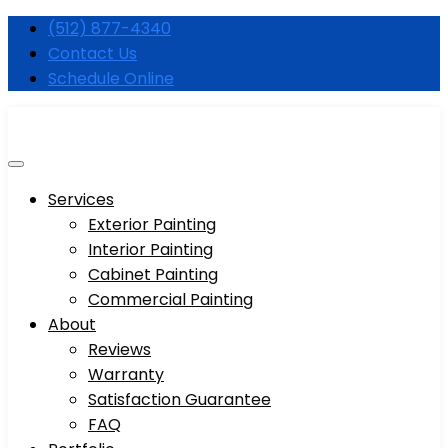
Skip
(512) 877-4340
to
Contact Us
content
Schedule Online
Services
Exterior Painting
Interior Painting
Cabinet Painting
Commercial Painting
About
Reviews
Warranty
Satisfaction Guarantee
FAQ