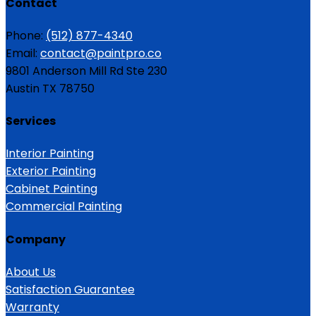
Contact
Phone:
(512) 877-4340
Email:
contact@paintpro.co
9801 Anderson Mill Rd Ste 230
Austin TX 78750
Services
Interior Painting
Exterior Painting
Cabinet Painting
Commercial Painting
Company
About Us
Satisfaction Guarantee
Warranty