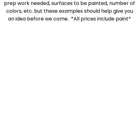
prep work needed, surfaces to be painted, number of
colors, etc. but these examples should help give you
an idea before we come. *All prices include paint*